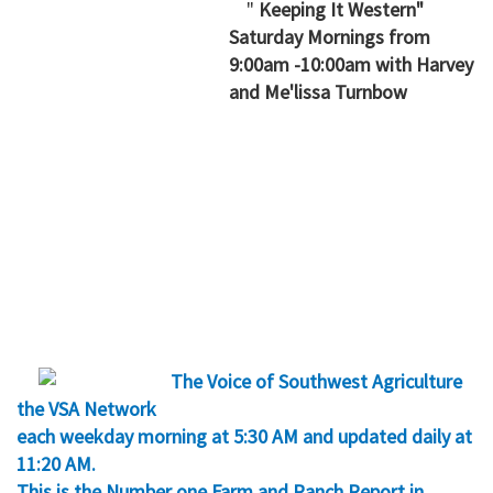
"
Keeping It Western"
Saturday Mornings from
9:00am -10:00am with Harvey
and Me'lissa Turnbow
The Voice of Southwest Agriculture
the VSA Network
each weekday morning at 5:30 AM and updated daily at
11:20 AM.
This is the Number one Farm and Ranch Report in