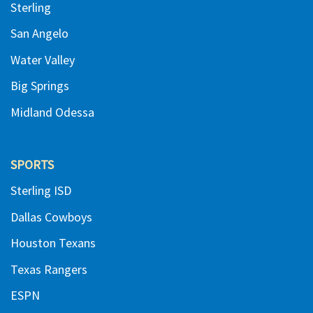
Sterling
San Angelo
Water Valley
Big Springs
Midland Odessa
SPORTS
Sterling ISD
Dallas Cowboys
Houston Texans
Texas Rangers
ESPN