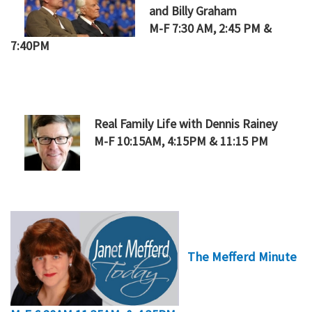
and Billy Graham
M-F 7:30 AM, 2:45 PM &
7:40PM
Real Family Life with Dennis Rainey
M-F 10:15AM, 4:15PM & 11:15 PM
The Mefferd Minute