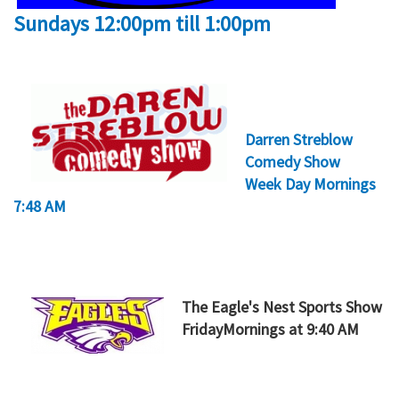
Sundays 12:00pm till 1:00pm
Darren Streblow
Comedy Show
Week Day Mornings
7:48 AM
The Eagle's Nest Sports Show
FridayMornings at 9:40 AM