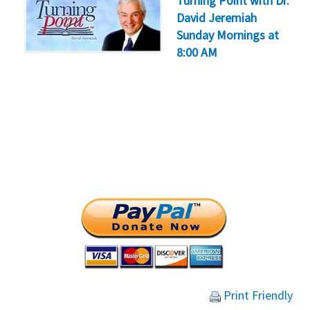
Turning Point with Dr.
David Jeremiah
Sunday Mornings at
8:00 AM
Print Friendly