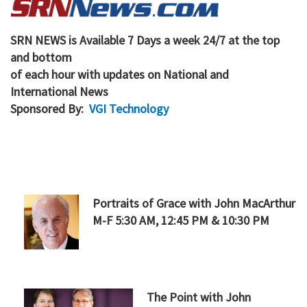
SRN NEWS is Available 7 Days a week 24/7 at the top
and bottom
of each hour with updates on National and
International News
Sponsored By:
VGI Technology
Portr
aits of Grace
with John MacArthur
M-F 5:30 AM, 12:45 PM & 10:30 PM
The Point
with John