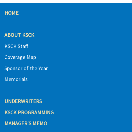
HOME
ABOUT KSCK
KSCK Staff
Coverage Map
Sponsor of the Year
Memorials
UNDERWRITERS
KSCK PROGRAMMING
MANAGER'S MEMO