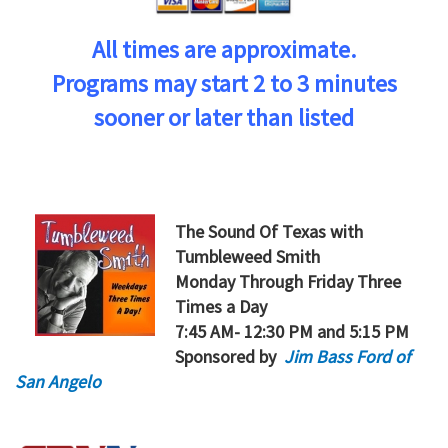
All times are approximate.
Programs may start 2 to 3 minutes
sooner or later than listed
The Sound Of Texas
with
Tumbleweed Smith
Monday Through Friday Three
Times a Day
7:45 AM- 12:30 PM and 5:15 PM
Sponsored by
Jim Bass Ford of
San Angelo