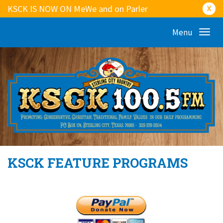
KSCK IS NOW ON MeWe and on Parler
☓
Menu
KSCK FEATURE PROGRAMS