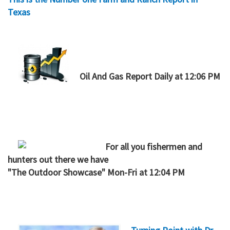
Texas
Oil And Gas Report Daily at 12:06 PM
For all you fishermen and
hunters out there we have
"
The Outdoor Showcase" Mon-Fri at 12:04 PM