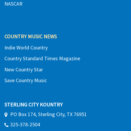
NASCAR
COUNTRY MUSIC NEWS
Indie World Country
Country Standard Times Magazine
New Country Star
Save Country Music
STERLING CITY KOUNTRY
PO Box 174, Sterling City, TX 76951
325-378-2504