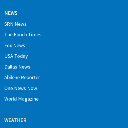
NEWS
SRN News
The Epoch Times
Fox News
USA Today
Dallas News
Abilene Reporter
One News Now
World Magazine
WEATHER