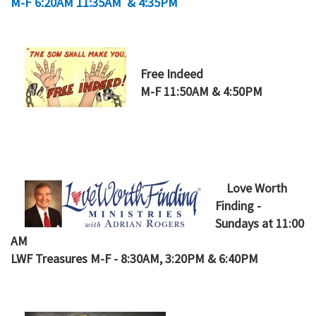
M-F 6:20AM 11:35AM & 4:35PM
Free Indeed
M-F 11:50AM & 4:50PM
Love Worth
Finding -
Sundays at 11:00
AM
LWF Treasures M-F - 8:30AM, 3:20PM & 6:40PM