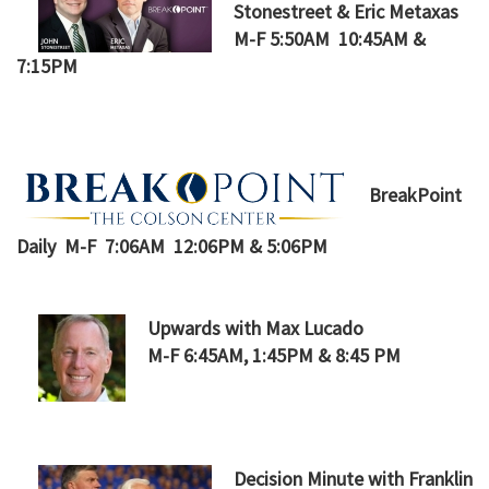
Stonestreet & Eric Metaxas
M-F 5:50AM 10:45AM &
7:15PM
BreakPoint
Daily M-F 7:06AM 12:06PM & 5:06PM
Upwards with Max Lucado
M-F 6:45AM, 1:45PM & 8:45 PM
Decision Minute with Franklin