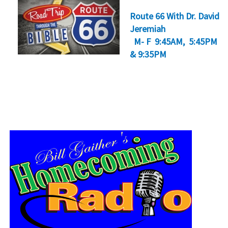
Route 66 With Dr. David
Jeremiah
M- F 9:45AM, 5:45PM
& 9:35PM